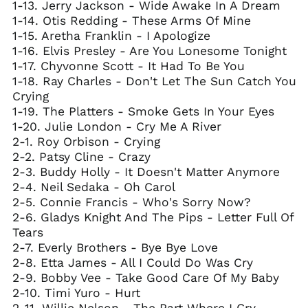
1-13. Jerry Jackson - Wide Awake In A Dream
1-14. Otis Redding - These Arms Of Mine
1-15. Aretha Franklin - I Apologize
1-16. Elvis Presley - Are You Lonesome Tonight
1-17. Chyvonne Scott - It Had To Be You
1-18. Ray Charles - Don't Let The Sun Catch You
Crying
1-19. The Platters - Smoke Gets In Your Eyes
1-20. Julie London - Cry Me A River
2-1. Roy Orbison - Crying
2-2. Patsy Cline - Crazy
2-3. Buddy Holly - It Doesn't Matter Anymore
2-4. Neil Sedaka - Oh Carol
2-5. Connie Francis - Who's Sorry Now?
2-6. Gladys Knight And The Pips - Letter Full Of
Tears
2-7. Everly Brothers - Bye Bye Love
2-8. Etta James - All I Could Do Was Cry
2-9. Bobby Vee - Take Good Care Of My Baby
2-10. Timi Yuro - Hurt
2-11. Willie Nelson - The Part Where I Cry