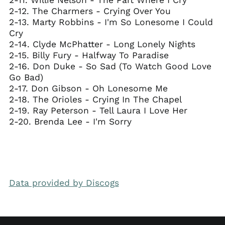
2-12. The Charmers - Crying Over You
2-13. Marty Robbins - I'm So Lonesome I Could
Cry
2-14. Clyde McPhatter - Long Lonely Nights
2-15. Billy Fury - Halfway To Paradise
2-16. Don Duke - So Sad (To Watch Good Love
Go Bad)
2-17. Don Gibson - Oh Lonesome Me
2-18. The Orioles - Crying In The Chapel
2-19. Ray Peterson - Tell Laura I Love Her
2-20. Brenda Lee - I'm Sorry
Data provided by Discogs