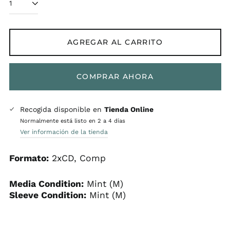
AGREGAR AL CARRITO
COMPRAR AHORA
Recogida disponible en
Tienda Online
Normalmente está listo en 2 a 4 días
Ver información de la tienda
Formato:
2xCD, Comp
Media Condition:
Mint (M)
Sleeve Condition:
Mint (M)