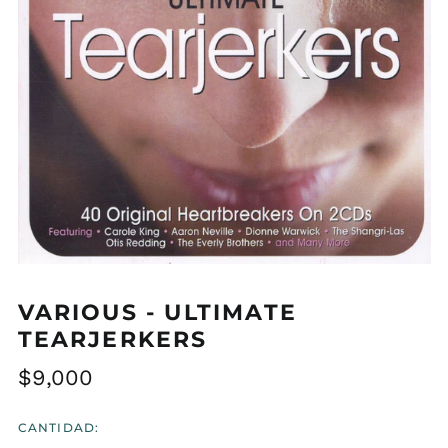
VARIOUS - ULTIMATE
TEARJERKERS
Precio
$9,000
habitual
CANTIDAD: