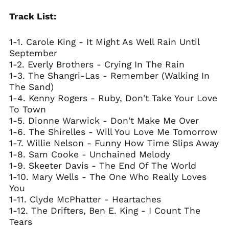
Track List:
1-1. Carole King - It Might As Well Rain Until
September
1-2. Everly Brothers - Crying In The Rain
1-3. The Shangri-Las - Remember (Walking In
The Sand)
1-4. Kenny Rogers - Ruby, Don't Take Your Love
To Town
1-5. Dionne Warwick - Don't Make Me Over
1-6. The Shirelles - Will You Love Me Tomorrow
1-7. Willie Nelson - Funny How Time Slips Away
1-8. Sam Cooke - Unchained Melody
1-9. Skeeter Davis - The End Of The World
1-10. Mary Wells - The One Who Really Loves
You
1-11. Clyde McPhatter - Heartaches
1-12. The Drifters, Ben E. King - I Count The
Tears