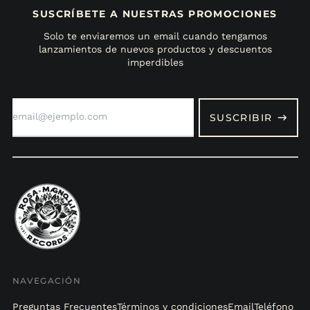
SUSCRÍBETE A NUESTRAS PROMOCIONES
Solo te enviaremos un email cuando tengamos
lanzamientos de nuevos productos y descuentos
imperdibles
Dirección
de
SUSCRIBIR
correo
electrónico
NAVEGACIÓN
Preguntas Frecuentes
Términos y condiciones
Email
Teléfono